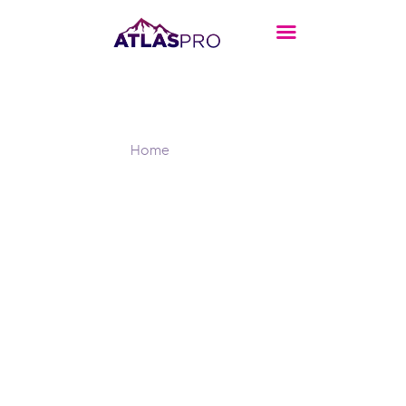
Header Main
Home
Header Main